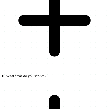
What areas do you service?