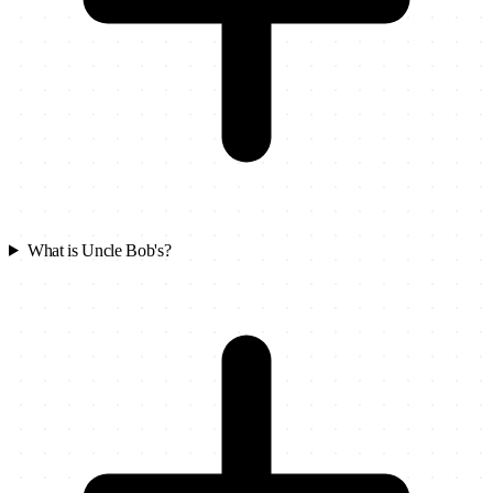
What is Uncle Bob's?