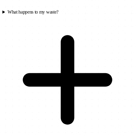
What happens to my waste?