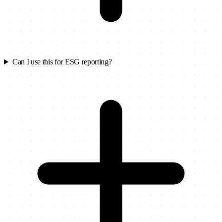
Can I use this for ESG reporting?