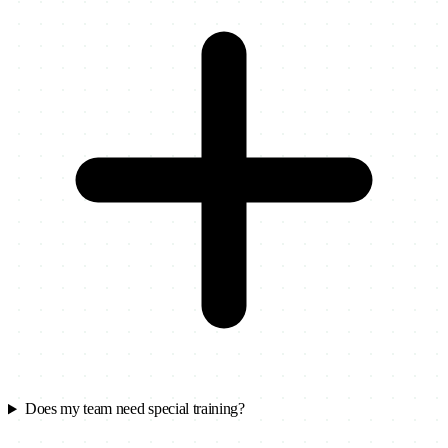
Does my team need special training?