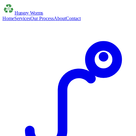
Hungry Worms
Home
Services
Our Process
About
Contact