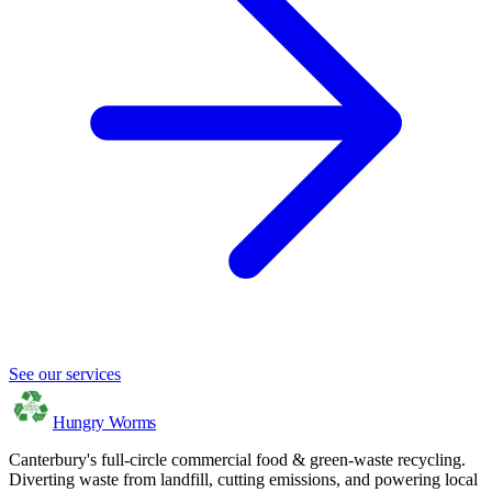
See our services
Hungry Worms
Canterbury's full-circle commercial food & green-waste recycling.
Diverting waste from landfill, cutting emissions, and powering local