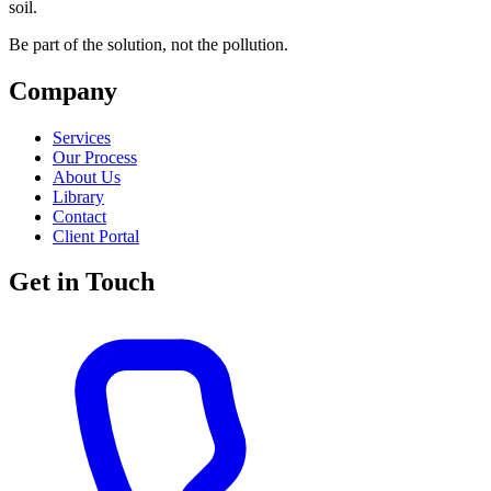
soil.
Be part of the solution, not the pollution.
Company
Services
Our Process
About Us
Library
Contact
Client Portal
Get in Touch