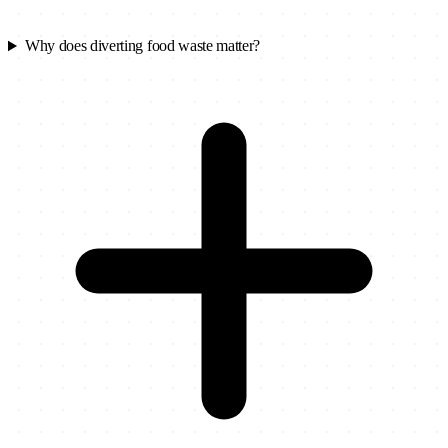
Why does diverting food waste matter?