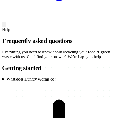
Help
Frequently asked questions
Everything you need to know about recycling your food & green
waste with us. Can't find your answer? We're happy to help.
Getting started
What does Hungry Worms do?