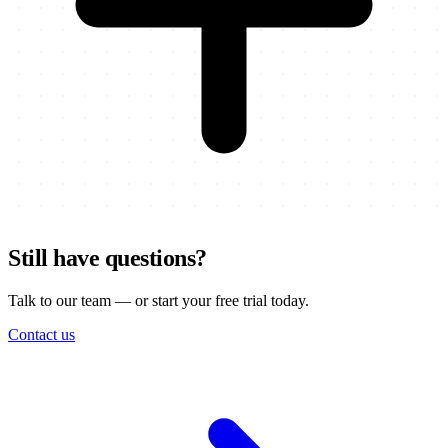
Still have questions?
Talk to our team — or start your free trial today.
Contact us