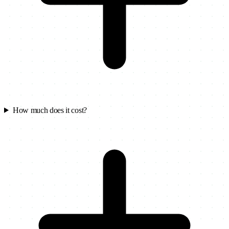
How much does it cost?