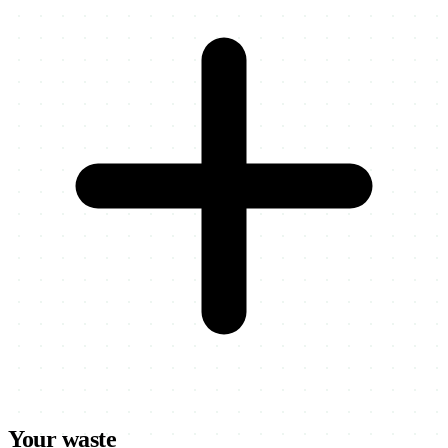
Your waste