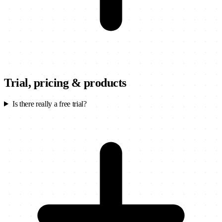
Trial, pricing & products
Is there really a free trial?