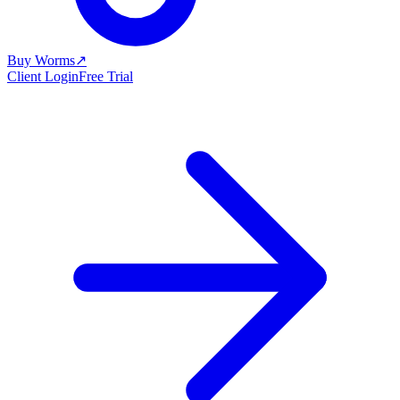
Buy Worms
↗
Client Login
Free Trial