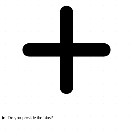
Do you provide the bins?