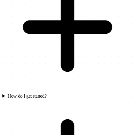
How do I get started?